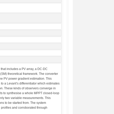
 that includes a PV array, a DC-DC
 (SM) theoretical framework. The converter
the PV power gradient estimation. This
o a Levant’s differentiator which estimates
ion. These kinds of observers converge in
its to synthesise a whole MPPT closed-loop
only two variable measurements. This
ions to be started from. The system
 profiles and corroborated through