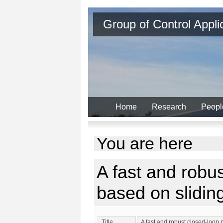
Group of Control Appl
Home
Research
Peopl
You are here
A fast and robu
based on slidi
Title
A fast and robust closed-loo