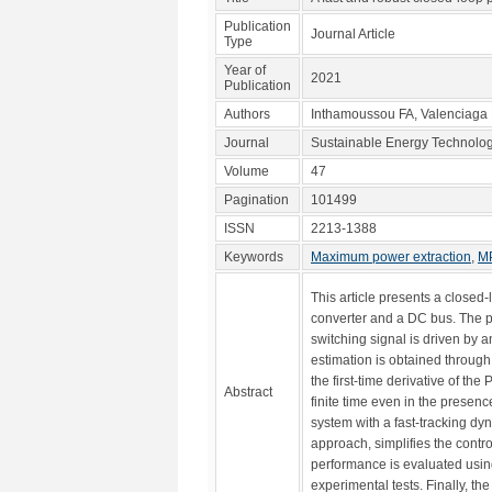
Publication
Journal Article
Type
Year of
2021
Publication
Authors
Inthamoussou FA, Valenciaga
Journal
Sustainable Energy Technolo
Volume
47
Pagination
101499
ISSN
2213-1388
Keywords
Maximum power extraction
,
M
This article presents a close
converter and a DC bus. The pr
switching signal is driven by 
estimation is obtained through
the first-time derivative of t
Abstract
finite time even in the prese
system with a fast-tracking d
approach, simplifies the contro
performance is evaluated usin
experimental tests. Finally, th