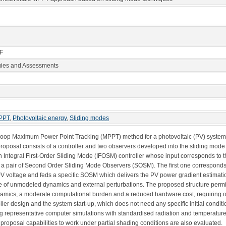
 F
gies and Assessments
PPT
,
Photovoltaic energy
,
Sliding modes
d-loop Maximum Power Point Tracking (MPPT) method for a photovoltaic (PV) system
oposal consists of a controller and two observers developed into the sliding mode
an Integral First-Order Sliding Mode (IFOSM) controller whose input corresponds to 
 a pair of Second Order Sliding Mode Observers (SOSM). The first one corresponds t
he PV voltage and feds a specific SOSM which delivers the PV power gradient estimat
nce of unmodeled dynamics and external perturbations. The proposed structure perm
ynamics, a moderate computational burden and a reduced hardware cost, requiring 
ller design and the system start-up, which does not need any specific initial condit
g representative computer simulations with standardised radiation and temperature
e proposal capabilities to work under partial shading conditions are also evaluated.