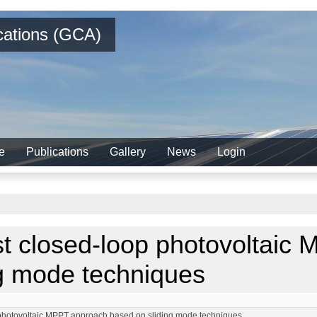
ications (GCA)
e
Publications
Gallery
News
Login
st closed-loop photovoltaic
ng mode techniques
p photovoltaic MPPT approach based on sliding mode techniques