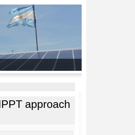
 MPPT approach