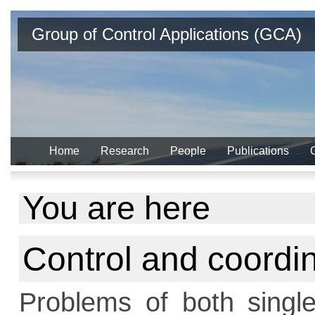
Group of Control Applications (GCA)
Home
Research
People
Publications
You are here
Control and coordin
Problems of both single