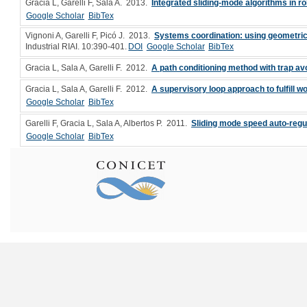
Gracia L, Garelli F, Sala A
. 2013.
Integrated sliding-mode algorithms in ro
Google Scholar
BibTex
Vignoni A, Garelli F, Picó J
. 2013.
Systems coordination: using geometric
Industrial RIAI. 10:390-401.
DOI
Google Scholar
BibTex
Gracia L, Sala A, Garelli F
. 2012.
A path conditioning method with trap a
Gracia L, Sala A, Garelli F
. 2012.
A supervisory loop approach to fulfill 
Google Scholar
BibTex
Garelli F, Gracia L, Sala A, Albertos P
. 2011.
Sliding mode speed auto-regul
Google Scholar
BibTex