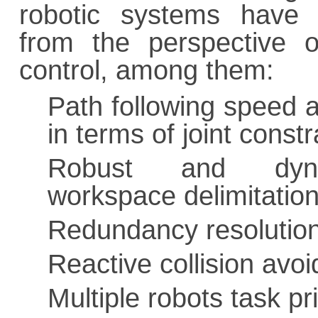
robotic systems have 
from the perspective o
control, among them:
Path following speed a
in terms of joint constr
Robust and dyn
workspace delimitation
Redundancy resolutio
Reactive collision avo
Multiple robots task pr