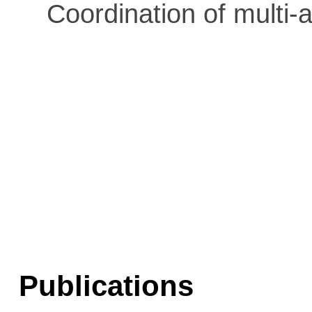
Coordination of multi-
Publications