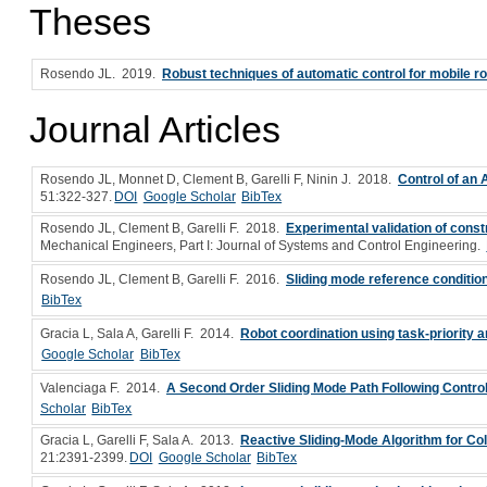
Theses
Rosendo JL
. 2019.
Robust techniques of automatic control for mobile r
Journal Articles
Rosendo JL, Monnet D, Clement B, Garelli F, Ninin J
. 2018.
Control of an
51:322-327.
DOI
Google Scholar
BibTex
Rosendo JL, Clement B, Garelli F
. 2018.
Experimental validation of const
Mechanical Engineers, Part I: Journal of Systems and Control Engineering.
Rosendo JL, Clement B, Garelli F
. 2016.
Sliding mode reference condition
BibTex
Gracia L, Sala A, Garelli F
. 2014.
Robot coordination using task-priority 
Google Scholar
BibTex
Valenciaga F
. 2014.
A Second Order Sliding Mode Path Following Contro
Scholar
BibTex
Gracia L, Garelli F, Sala A
. 2013.
Reactive Sliding-Mode Algorithm for Co
21:2391-2399.
DOI
Google Scholar
BibTex