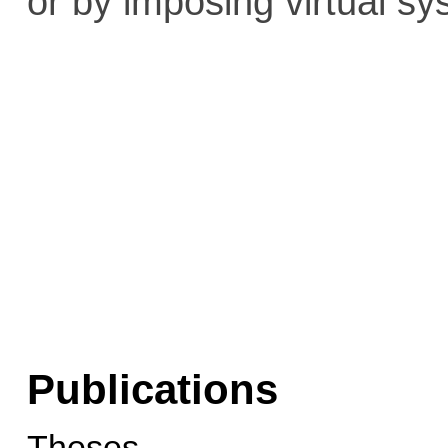
or by imposing virtual sy
Publications
Theses