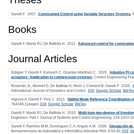
Garelli F
. 2007.
Constrained Control using Variable Structure Systems
.
Books
Garelli F, Mantz RJ, De Battista H
. 2011.
Advanced control for constrain
Journal Articles
Eldigair Y, Garelli F, Kunusch C, Ocampo-Martínez C
. 2020.
Adaptive PI co
actuators: Application to compression systems
.
Control Engineering Pra
Rosendo JL, Monnet D, De Battista H, Ninin J, Clement B, Garelli F
. 2020.
International Journal of Dynamics and Control.
DOI
Google Scholar
BibTe
Vignoni A, Garelli F, Picó J
. 2013.
Sliding Mode Reference Coordination 
764348,11pages.
DOI
Google Scholar
BibTex
Garelli F, Mantz RJ, De Battista H
. 2010.
Multi-loop two-degree-of-freedom 
Engineers. Part I: Journal of Systems and Control Engineering. 224:1033-1
Garelli F, Ramírez M.M, Domínguez C.A, Angulo A.M
. 2009.
Simulación de 
Iberoamericana de Automática e Informática Industrial RIAI. 6:54-60.
DOI
Go