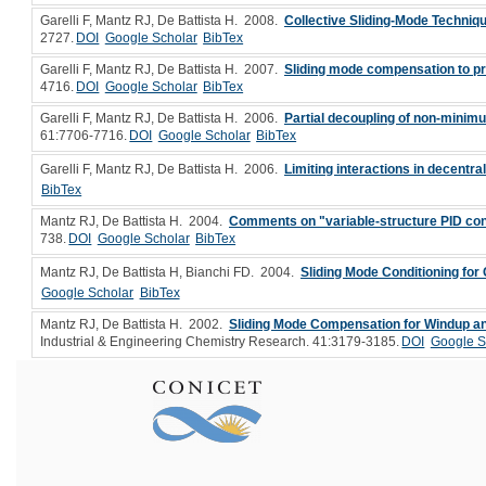
Garelli F, Mantz RJ, De Battista H
. 2008.
Collective Sliding-Mode Techniqu
2727.
DOI
Google Scholar
BibTex
Garelli F, Mantz RJ, De Battista H
. 2007.
Sliding mode compensation to p
4716.
DOI
Google Scholar
BibTex
Garelli F, Mantz RJ, De Battista H
. 2006.
Partial decoupling of non-minim
61:7706-7716.
DOI
Google Scholar
BibTex
Garelli F, Mantz RJ, De Battista H
. 2006.
Limiting interactions in decentr
BibTex
Mantz RJ, De Battista H
. 2004.
Comments on "variable-structure PID cont
738.
DOI
Google Scholar
BibTex
Mantz RJ, De Battista H, Bianchi FD
. 2004.
Sliding Mode Conditioning fo
Google Scholar
BibTex
Mantz RJ, De Battista H
. 2002.
Sliding Mode Compensation for Windup and
Industrial & Engineering Chemistry Research. 41:3179-3185.
DOI
Google S