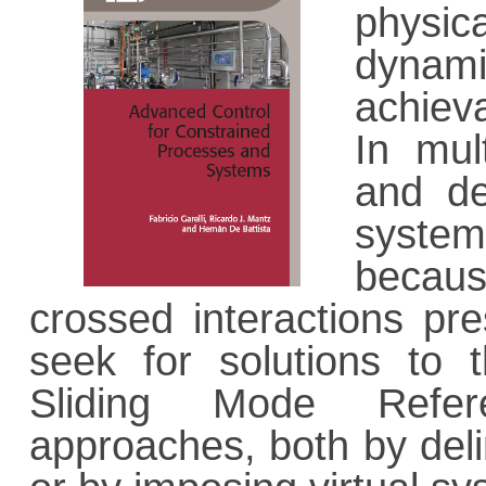
physica
dynami
achiev
In mul
and de
syste
becaus
crossed interactions pre
seek for solutions to 
Sliding Mode Refer
approaches, both by delim