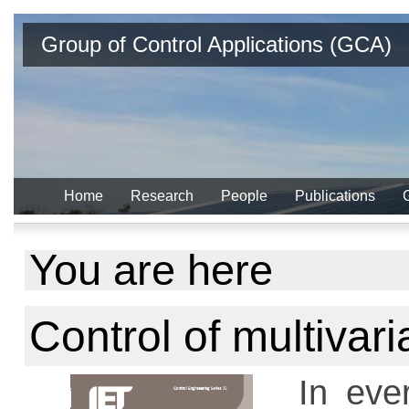
Group of Control Applications (GCA)
Home
Research
People
Publications
You are here
Control of multivar
In ever